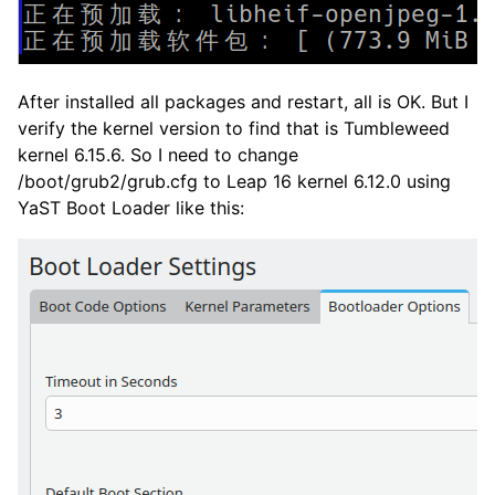
After installed all packages and restart, all is OK. But I
verify the kernel version to find that is Tumbleweed
kernel 6.15.6. So I need to change
/boot/grub2/grub.cfg to Leap 16 kernel 6.12.0 using
YaST Boot Loader like this: