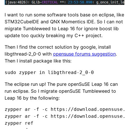
I want to run some software tools base on eclipse, like
STM32CubeIDE and QNX Momentics IDE. So I can not
migrate Tumbleweed to Leap 16 for ignore boost lib
update too quckly breaking my C++ project.
Then I find the correct solution by google, install
libgthread-2_0-0 with
opensuse forums suggestion
.
Then I install package like this:
sudo zypper in libgthread-2_0-0
The eclipse run up! The pure openSuSE Leap 16 can
run eclipse. So I migrate openSuSE Tumbleweed to
Leap 16 by the following:
zypper ar -f -c https://download.opensuse.o
zypper ar -f -c https://download.opensuse.o
zypper ref
