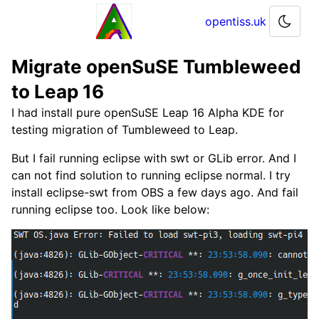
opentiss.uk
Migrate openSuSE Tumbleweed
to Leap 16
I had install pure openSuSE Leap 16 Alpha KDE for
testing migration of Tumbleweed to Leap.
But I fail running eclipse with swt or GLib error. And I
can not find solution to running eclipse normal. I try
install eclipse-swt from OBS a few days ago. And fail
running eclipse too. Look like below: