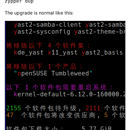
zypper dup
The upgrade is normal like this: