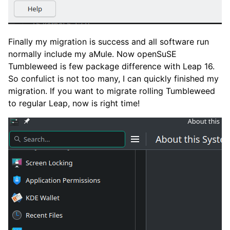
Finally my migration is success and all software run
normally include my aMule. Now openSuSE
Tumbleweed is few package difference with Leap 16.
So confulict is not too many, I can quickly finished my
migration. If you want to migrate rolling Tumbleweed
to regular Leap, now is right time!