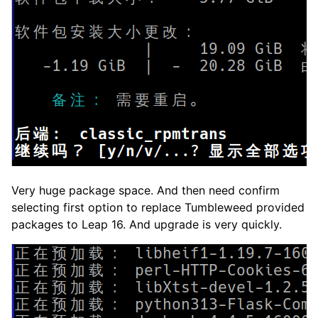
Very huge package space. And then need confirm
selecting first option to replace Tumbleweed provided
packages to Leap 16. And upgrade is very quickly.