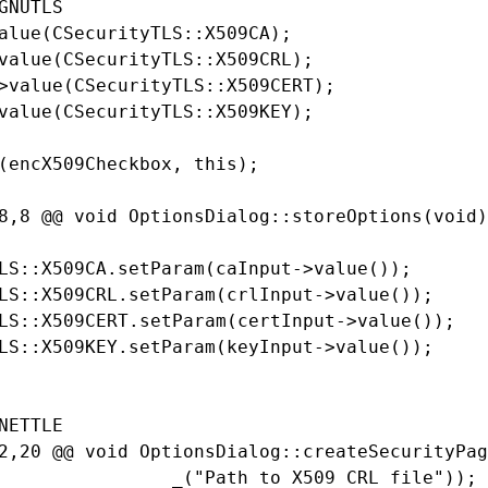
GNUTLS

alue(CSecurityTLS::X509CA);

value(CSecurityTLS::X509CRL);

>value(CSecurityTLS::X509CERT);

value(CSecurityTLS::X509KEY);

(encX509Checkbox, this);

8,8 @@ void OptionsDialog::storeOptions(void)

LS::X509CA.setParam(caInput->value());

LS::X509CRL.setParam(crlInput->value());

LS::X509CERT.setParam(certInput->value());

LS::X509KEY.setParam(keyInput->value());

NETTLE

2,20 @@ void OptionsDialog::createSecurityPag
                _("Path to X509 CRL file"));
