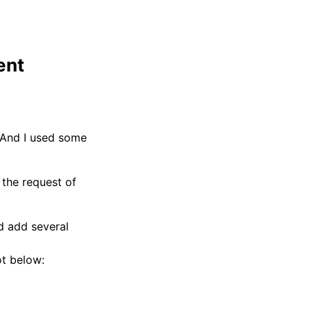
ent
. And I used some
d the request of
d add several
ot below: