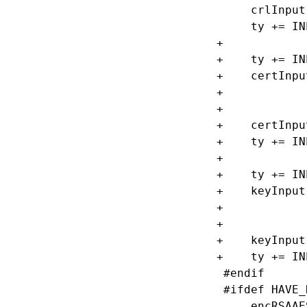
     crlInput
     ty += IN
+

+    ty += IN
+    certInpu
+            
+            
+    certInpu
+    ty += IN
+

+    ty += IN
+    keyInput
+            
+            
+    keyInput
+    ty += IN
 #endif

 #ifdef HAVE_
     encRSAAE