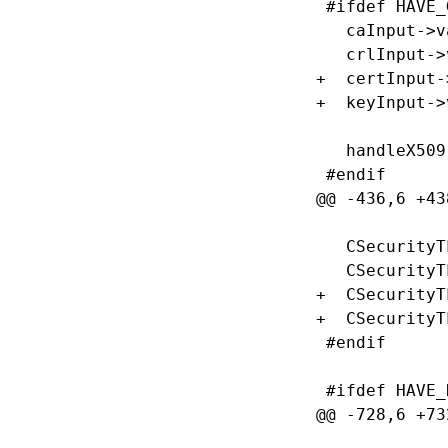
 #ifdef HAVE_
   caInput->v
   crlInput->
+  certInput-
+  keyInput->
   handleX509
 #endif

@@ -436,6 +43
   CSecurityT
   CSecurityT
+  CSecurityT
+  CSecurityT
 #endif

 #ifdef HAVE_
@@ -728,6 +73
             