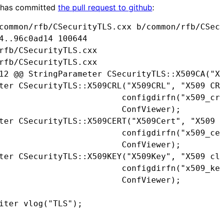
 has committed
the pull request to github
:
common/rfb/CSecurityTLS.cxx b/common/rfb/CSec
4..96c0ad14 100644

rfb/CSecurityTLS.cxx

rfb/CSecurityTLS.cxx

12 @@ StringParameter CSecurityTLS::X509CA("X
ter CSecurityTLS::X509CRL("X509CRL", "X509 CR
                         configdirfn("x509_cr
                         ConfViewer);

ter CSecurityTLS::X509CERT("X509Cert", "X509 
                         configdirfn("x509_ce
                         ConfViewer);

ter CSecurityTLS::X509KEY("X509Key", "X509 cl
                         configdirfn("x509_ke
                         ConfViewer);

iter vlog("TLS");
