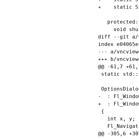
+    static S
   protected:

     void shu
diff --git a/
index e04065e
--- a/vncview
+++ b/vncview
@@ -61,7 +61,
 static std::
 OptionsDialo
-  : Fl_Windo
+  : Fl_Windo
 {

   int x, y;

   Fl_Navigat
@@ -305,6 +30