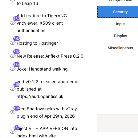
to Leap 16
Add feature to TigerVNC
433
vncviewer: X509 client
authentication
348
Hosting to Hostinger
338
New Release: Anflext Press 0.2.0
334
Joke: Handstand walking
eud v0.2.2 released and demo
259
published at
https://eud.opentiss.uk
194
Free Shadowsocks with v2ray-
plugin end of Apr 29th, 2026
182
inject VITE_APP_VERSION into
index.html with vite