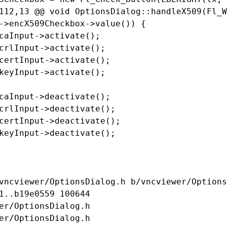
112,13 @@ void OptionsDialog::handleX509(Fl_W
->encX509Checkbox->value()) {

caInput->activate();

crlInput->activate();

certInput->activate();

keyInput->activate();

caInput->deactivate();

crlInput->deactivate();

certInput->deactivate();

keyInput->deactivate();

vncviewer/OptionsDialog.h b/vncviewer/Options
1..b19e0559 100644

er/OptionsDialog.h

er/OptionsDialog.h
