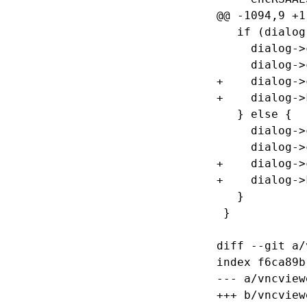
@@ -1094,9 +1
   if (dialog
     dialog->
     dialog->
+    dialog->
+    dialog->
   } else {

     dialog->
     dialog->
+    dialog->
+    dialog->
   }

 }

diff --git a/
index f6ca89b
--- a/vncview
+++ b/vncview