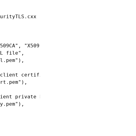
urityTLS.cxx

509CA", "X509 CA certificate",

L file",

l.pem"),

client certificate",

rt.pem"),

ient private key",

y.pem"),
