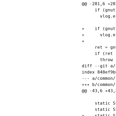
@@ -281,6 +28
     if (gnut
       vlog.e
+    if (gnut
+      vlog.e
+

     ret = gn
     if (ret 
       throw 
diff --git a/
index 848ef9b
--- a/common/
+++ b/common/
@@ -43,6 +43,
     static S
     static S
+    static S