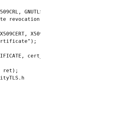
509CRL, GNUTLS_X509_FMT_PEM) < 0)

te revocation list");

X509CERT, X509KEY, GNUTLS_X509_FMT_PEM) < 0)

rtificate");

IFICATE, cert_cred);

 ret);

ityTLS.h
