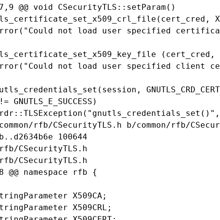
7,9 @@ void CSecurityTLS::setParam()

ls_certificate_set_x509_crl_file(cert_cred, X
rror("Could not load user specified certifica
ls_certificate_set_x509_key_file (cert_cred, 
rror("Could not load user specified client ce
utls_credentials_set(session, GNUTLS_CRD_CERT
!= GNUTLS_E_SUCCESS)

rdr::TLSException("gnutls_credentials_set()",
common/rfb/CSecurityTLS.h b/common/rfb/CSecur
b..d2634b6e 100644

rfb/CSecurityTLS.h

rfb/CSecurityTLS.h

8 @@ namespace rfb {

tringParameter X509CA;

tringParameter X509CRL;

tringParameter X509CERT;
