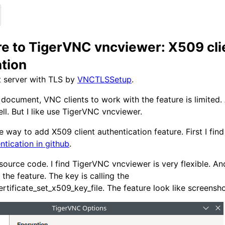
re to TigerVNC vncviewer: X509 cli
ation
t server with TLS by
VNCTLSSetup
.
document, VNC clients to work with the feature is limited
ll. But I like use TigerVNC vncviewer.
he way to add X509 client authentication feature. First I fin
ntication in github
.
source code. I find TigerVNC vncviewer is very flexible. An
 the feature. The key is calling the
ertificate_set_x509_key_file. The feature look like screensh