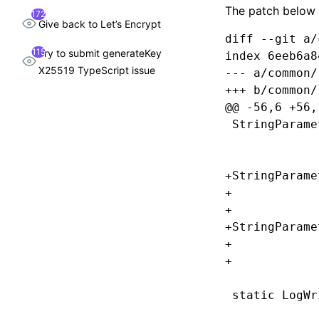
The patch below
172
Give back to Let’s Encrypt
diff --git a/
115
Try to submit generateKey
index 6eeb6a8
X25519 TypeScript issue
--- a/common/
+++ b/common/
@@ -56,6 +56,
 StringParame
             
             
+StringParame
+            
+            
+StringParame
+            
+            
 static LogWr