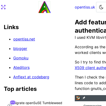
opentiss.uk
Add featu
Home
Links
authentic
Article
I used KVM libvir
opentiss.net
Timestamp convert to string
According as the 
blogger
worked clients we
Gomoku
So I try to find t
Ateditors
X509 client authe
Anflext at codeberg
Then I check the 
lines code to add
Top articles
function gnutls_c
493
Migrate openSuSE Tumbleweed