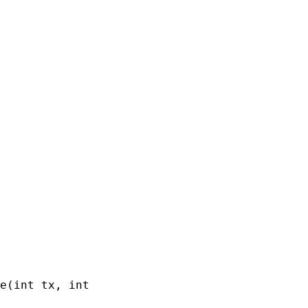
e(int tx, int ty, int tw, int th)
