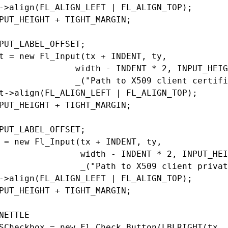
->align(FL_ALIGN_LEFT | FL_ALIGN_TOP);

PUT_HEIGHT + TIGHT_MARGIN;

PUT_LABEL_OFFSET;

t = new Fl_Input(tx + INDENT, ty,

               width - INDENT * 2, INPUT_HEIG
               _("Path to X509 client certifi
t->align(FL_ALIGN_LEFT | FL_ALIGN_TOP);

PUT_HEIGHT + TIGHT_MARGIN;

PUT_LABEL_OFFSET;

 = new Fl_Input(tx + INDENT, ty,

                width - INDENT * 2, INPUT_HEI
                _("Path to X509 client privat
->align(FL_ALIGN_LEFT | FL_ALIGN_TOP);

PUT_HEIGHT + TIGHT_MARGIN;

NETTLE

SCheckbox = new Fl_Check_Button(LBLRIGHT(tx, 