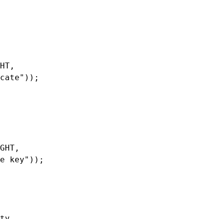
HT,

cate"));

GHT,

e key"));

ty,
