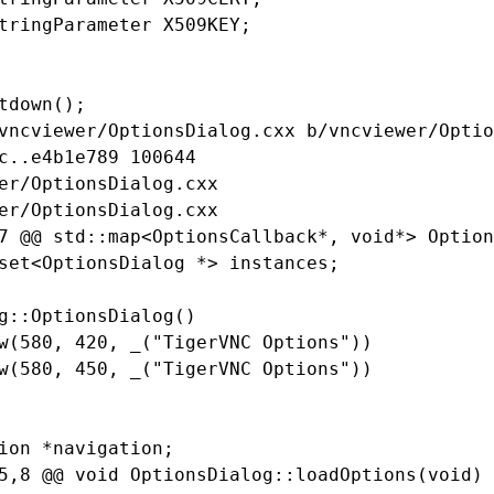
tringParameter X509KEY;

tdown();

vncviewer/OptionsDialog.cxx b/vncviewer/Optio
c..e4b1e789 100644

er/OptionsDialog.cxx

er/OptionsDialog.cxx

7 @@ std::map<OptionsCallback*, void*> Option
set<OptionsDialog *> instances;

g::OptionsDialog()

w(580, 420, _("TigerVNC Options"))

w(580, 450, _("TigerVNC Options"))

ion *navigation;

5,8 @@ void OptionsDialog::loadOptions(void)
