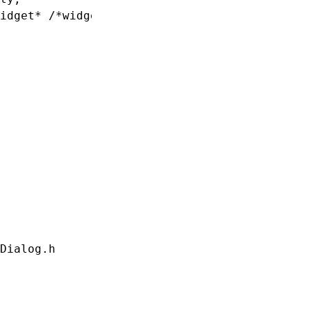
idget* /*widget*/, void *data)

Dialog.h
