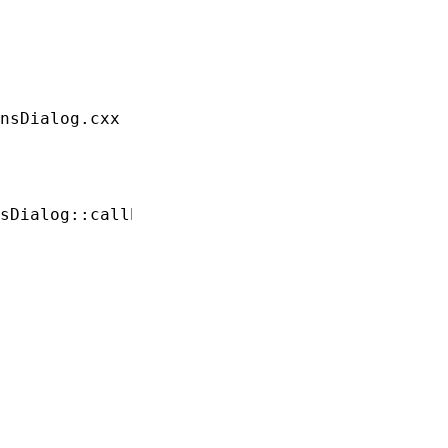
nsDialog.cxx

sDialog::callbacks;
